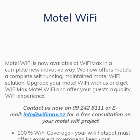
Motel WiFi
Motel WiFi is now available at WiFiMax in a
complete new inovative way. We now offers motels
a complete self running, maintained motel WiFi
solution. Upgrade your motel WiFi with us and get
WiFiMax Motel WiFi and offer your guests a quality
WiFi experience.
Contact us now on
09 242 8111
or E-
mail:
info@wifimax.nz
for a free consultation on
your motel wifi project
100 % WiFi Coverage - your wifi hotspot must
offers excellent coverage to keep your