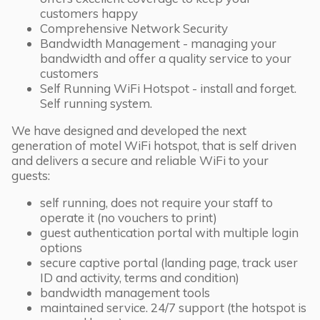
customers happy
Comprehensive Network Security
Bandwidth Management - managing your
bandwidth and offer a quality service to your
customers
Self Running WiFi Hotspot - install and forget.
Self running system.
We have designed and developed the next
generation of motel WiFi hotspot, that is self driven
and delivers a secure and reliable WiFi to your
guests:
self running, does not require your staff to
operate it (no vouchers to print)
guest authentication portal with multiple login
options
secure captive portal (landing page, track user
ID and activity, terms and condition)
bandwidth management tools
maintained service. 24/7 support (the hotspot is