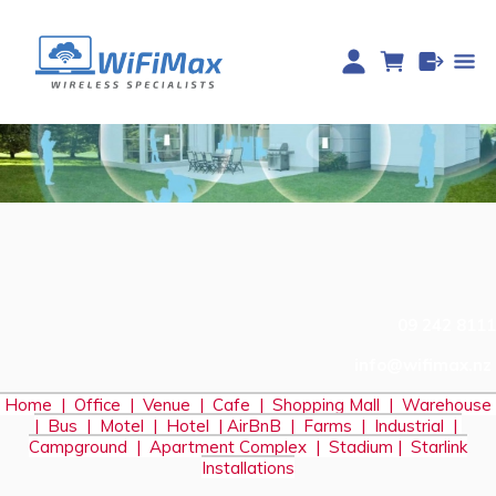
09 242 8111
info@wifimax.nz
Home
|
Office
|
Venue
|
Cafe
|
Shopping Mall
|
Warehouse
|
Bus
|
Motel
|
Hotel
|
AirBnB
|
Farms
|
Industrial
|
Campground
|
Apartment Complex
|
Stadium
|
S
tarlink
Installations