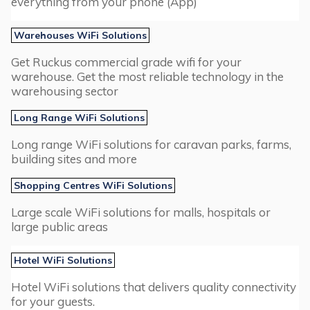
everything from your phone (App)
Warehouses WiFi Solutions
Get Ruckus commercial grade wifi for your
warehouse. Get the most reliable technology in the
warehousing sector
Long Range WiFi Solutions
Long range WiFi solutions for caravan parks, farms,
building sites and more
Shopping Centres WiFi Solutions
Large scale WiFi solutions for malls, hospitals or
large public areas
Hotel WiFi Solutions
Hotel WiFi solutions that delivers quality connectivity
for your guests.