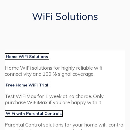
WiFi Solutions
Home WiFi Solutions
Home WiFi solutions for highly reliable wifi
connectivity and 100 % signal coverage
Free Home WiFi Trial
Test WiFiMax for 1 week at no charge. Only
purchase WiFiMax if you are happy with it
WiFi with Parental Controls
Parental Control solutions for your home wifi. control