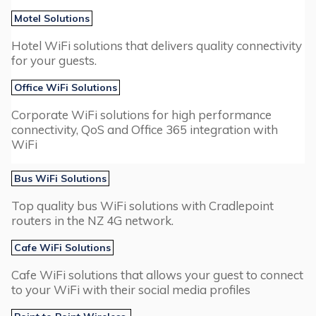
Motel Solutions
Hotel WiFi solutions that delivers quality connectivity
for your guests.
Office WiFi Solutions
Corporate WiFi solutions for high performance
connectivity, QoS and Office 365 integration with
WiFi
Bus WiFi Solutions
Top quality bus WiFi solutions with Cradlepoint
routers in the NZ 4G network.
Cafe WiFi Solutions
Cafe WiFi solutions that allows your guest to connect
to your WiFi with their social media profiles