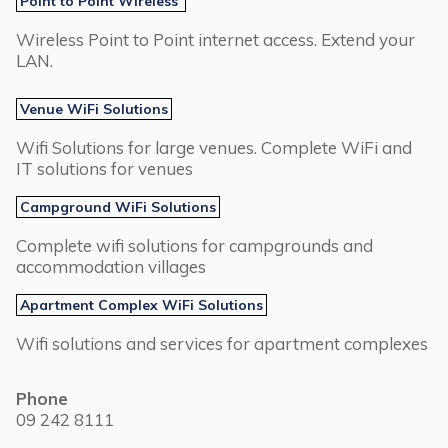
Point to Point Wireless
Wireless Point to Point internet access. Extend your
LAN.
Venue WiFi Solutions
Wifi Solutions for large venues. Complete WiFi and
IT solutions for venues
Campground WiFi Solutions
Complete wifi solutions for campgrounds and
accommodation villages
Apartment Complex WiFi Solutions
Wifi solutions and services for apartment complexes
Phone
09 242 8111