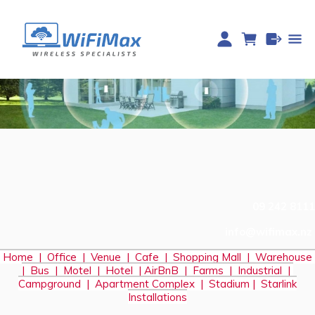
09 242 8111
info@wifimax.nz
Home
|
Office
|
Venue
|
Cafe
|
Shopping Mall
|
Warehouse
|
Bus
|
Motel
|
Hotel
|
AirBnB
|
Farms
|
Industrial
|
Campground
|
Apartment Complex
|
Stadium
|
S
tarlink
Installations