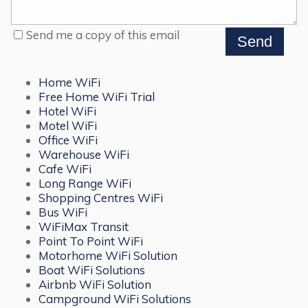
Send me a copy of this email
Home WiFi
Free Home WiFi Trial
Hotel WiFi
Motel WiFi
Office WiFi
Warehouse WiFi
Cafe WiFi
Long Range WiFi
Shopping Centres WiFi
Bus WiFi
WiFiMax Transit
Point To Point WiFi
Motorhome WiFi Solution
Boat WiFi Solutions
Airbnb WiFi Solution
Campground WiFi Solutions