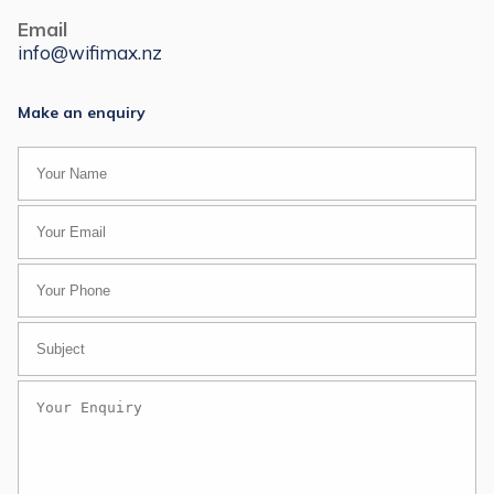
Email
info@wifimax.nz
Make an enquiry