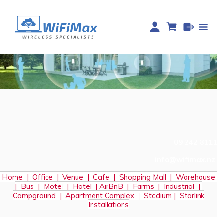
09 242 8111
info@wifimax.nz
Home
|
Office
|
Venue
|
Cafe
|
Shopping Mall
|
Warehouse
|
Bus
|
Motel
|
Hotel
|
AirBnB
|
Farms
|
Industrial
|
Campground
|
Apartment Complex
|
Stadium
|
S
tarlink
Installations