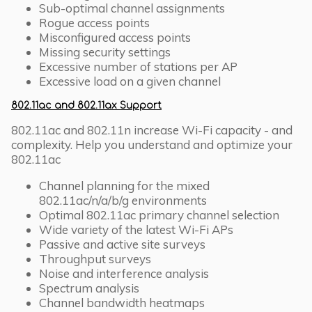
Sub-optimal channel assignments
Rogue access points
Misconfigured access points
Missing security settings
Excessive number of stations per AP
Excessive load on a given channel
802.11ac and 802.11ax Support
802.11ac and 802.11n increase Wi-Fi capacity - and
complexity. Help you understand and optimize your
802.11ac
Channel planning for the mixed
802.11ac/n/a/b/g environments
Optimal 802.11ac primary channel selection
Wide variety of the latest Wi-Fi APs
Passive and active site surveys
Throughput surveys
Noise and interference analysis
Spectrum analysis
Channel bandwidth heatmaps