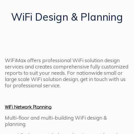
WiFi Design & Planning
WiFiMax offers professional WiFi solution design
services and creates comprehensive fully customized
reports to suit your needs. For nationwide small or
large scale WiFi solution design, get in touch with us
for professional service.
WiFi Network Planning
Multi-floor and multi-building WiFi design &
planning