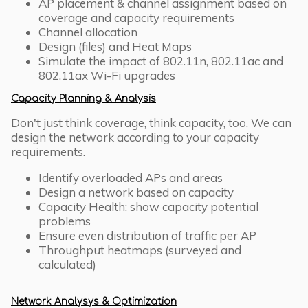
AP placement & channel assignment based on
coverage and capacity requirements
Channel allocation
Design (files) and Heat Maps
Simulate the impact of 802.11n, 802.11ac and
802.11ax Wi-Fi upgrades
Capacity Planning & Analysis
Don't just think coverage, think capacity, too. We can
design the network according to your capacity
requirements.
Identify overloaded APs and areas
Design a network based on capacity
Capacity Health: show capacity potential
problems
Ensure even distribution of traffic per AP
Throughput heatmaps (surveyed and
calculated)
Network Analysys & Optimization