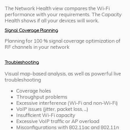
The Network Health view compares the Wi-Fi
performance with your requirements. The Capacity
Health shows if all your devices will work.
Signal Coverage Planning
Planning for 100 % signal coverage optimization of
RF channels in your network
Troubleshooting
Visual map-based analysis, as well as powerful live
troubleshooting
Coverage holes
Throughput problems
Excessive interference (Wi-Fi and non-Wi-Fi)
VoIP issues (jitter, packet loss, ...)
Insufficient Wi-Fi capacity
Excessive VoIP traffic or AP overload
Misconfigurations with 802.11ac and 802.11n