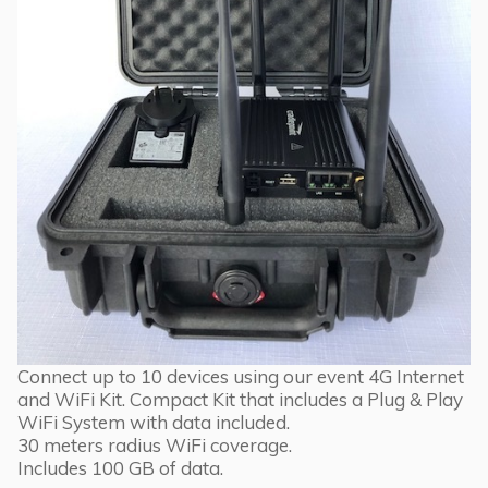
Connect up to 10 devices using our event 4G Internet
and WiFi Kit. Compact Kit that includes a Plug & Play
WiFi System with data included.
30 meters radius WiFi coverage.
Includes 100 GB of data.