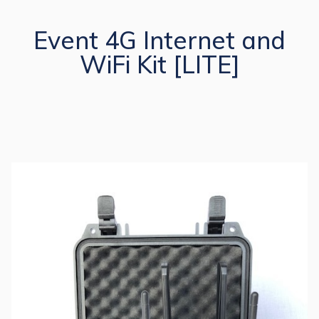
Event 4G Internet and
WiFi Kit [LITE]