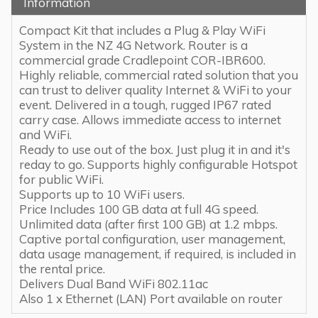
Information
Compact Kit that includes a Plug & Play WiFi
System in the NZ 4G Network. Router is a
commercial grade Cradlepoint COR-IBR600.
Highly reliable, commercial rated solution that you
can trust to deliver quality Internet & WiFi to your
event. Delivered in a tough, rugged IP67 rated
carry case. Allows immediate access to internet
and WiFi.
Ready to use out of the box. Just plug it in and it's
reday to go. Supports highly configurable Hotspot
for public WiFi.
Supports up to 10 WiFi users.
Price Includes 100 GB data at full 4G speed.
Unlimited data (after first 100 GB) at 1.2 mbps.
Captive portal configuration, user management,
data usage management, if required, is included in
the rental price.
Delivers Dual Band WiFi 802.11ac
Also 1 x Ethernet (LAN) Port available on router