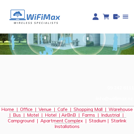
09 242 8111
info@wifimax.nz
Home
|
Office
|
Venue
|
Cafe
|
Shopping Mall
|
Warehouse
|
Bus
|
Motel
|
Hotel
|
AirBnB
|
Farms
|
Industrial
|
Campground
|
Apartment Complex
|
Stadium
|
S
tarlink
Installations