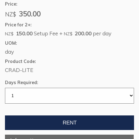
Price:
350.00
NZ$
Price for 2+:
150.00
Setup Fee +
200.00
per day
NZ$
NZ$
UOM:
day
Product Code:
CRAD-LITE
Days Required: